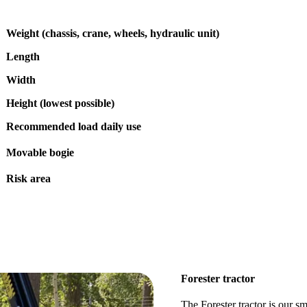
Weight (chassis, crane, wheels, hydraulic unit)
Length
Width
Height (lowest possible)
Recommended load daily use
Movable bogie
Risk area
Forester tractor
The Forester tractor is our sma