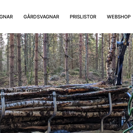
GNAR
GÅRDSVAGNAR
PRISLISTOR
WEBSHOP
ith hydraulic cranes for tractors.
t equipment depending on your