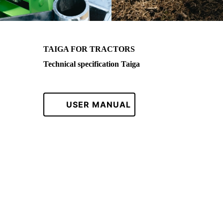
TAIGA FOR TRACTORS
Technical specification Taiga
USER MANUAL