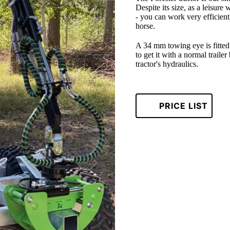
Despite its size, as a leisure 
- you can work very efficient
horse.
A 34 mm towing eye is fitted a
to get it with a normal traile
tractor's hydraulics.
PRICE LIST