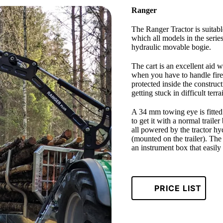
Ranger
The Ranger Tractor is suitabl
which all models in the serie
hydraulic movable bogie.
The cart is an excellent aid w
when you have to handle fire
protected inside the construct
getting stuck in difficult terr
A 34 mm towing eye is fitted a
to get it with a normal traile
all powered by the tractor hy
(mounted on the trailer). The 
an instrument box that easily
PRICE LIST