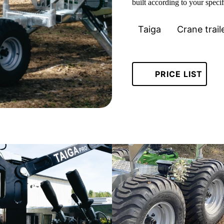
built according to your specif
Taiga
Crane trail
PRICE LIST