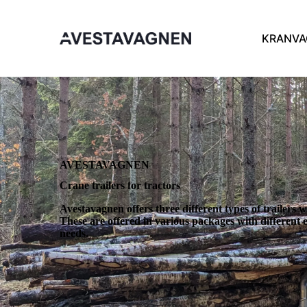
KRANVA
AVESTAVAGNEN
Crane trailers for tractors
Avestavagnen offers three different types of trailers w
These are offered in various packages with differen
needs.