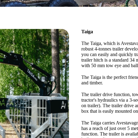
Taiga
The Taiga, which is Avestavagn
robust 4-tonnes trailer devel
you can easily and quickly tr
trailer hitch is a standard 34
with 50 mm tow eye and ball
The Taiga is the perfect fri
and timber.
The trailer drive function, t
tractor's hydraulics via a 3-s
on trailer). The trailer drive
box that is easily mounted on 
The Taiga carries Avestavagn
has a reach of just over 5 me
function. The trailer is avail