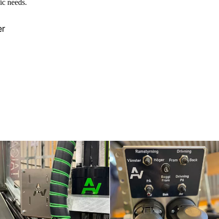
ic needs.
er