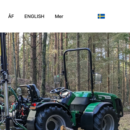
ÅF
ENGLISH
Mer