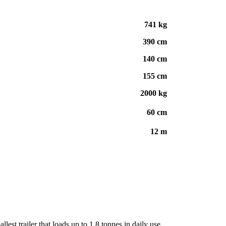
741 kg
390 cm
140 cm
155 cm
2000 kg
60 cm
12 m
llest trailer that loads up to 1.8 tonnes in daily use.