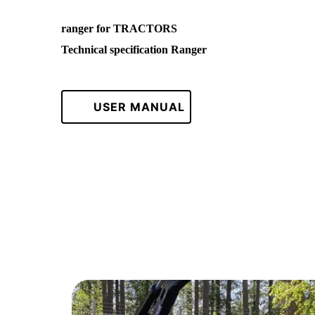
ranger for TRACTORS
Technical specification Ranger
USER MANUAL