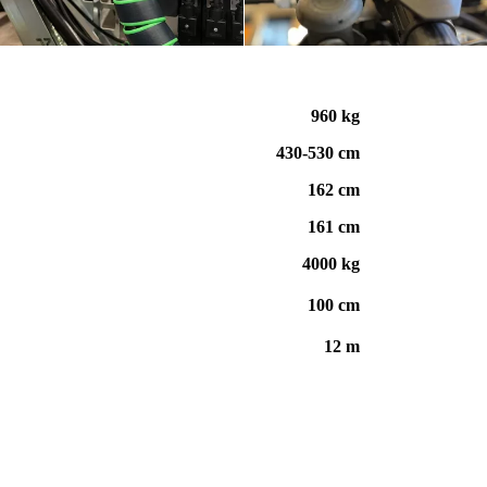
960 kg
430-530 cm
162 cm
161 cm
4000 kg
100 c
m
12 m