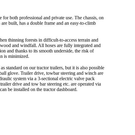
e for both professional and private use. The chassis, on
s are built, has a double frame and an easy-to-climb
hen thinning forests in difficult-to-access terrain and
wood and windfall. All hoses are fully integrated and
ion and thanks to its smooth underside, the risk of
ain is minimized.
s standard on our tractor trailers, but it is also possible
r ball glove. Trailer drive, towbar steering and winch are
draulic system via a 3-sectional electric valve pack
trailer drive and tow bar steering etc. are operated via
 can be installed on the tractor dashboard.