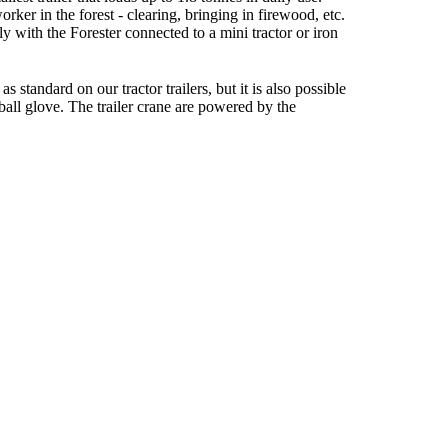
worker in the forest - clearing, bringing in firewood, etc.
ly with the Forester connected to a mini tractor or iron
s standard on our tractor trailers, but it is also possible
r ball glove. The trailer crane are powered by the