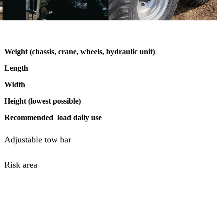
Weight (chassis, crane, wheels, hydraulic unit)
Length
Width
Height (lowest possible)
Recommended load daily use
Adjustable tow bar
Risk area