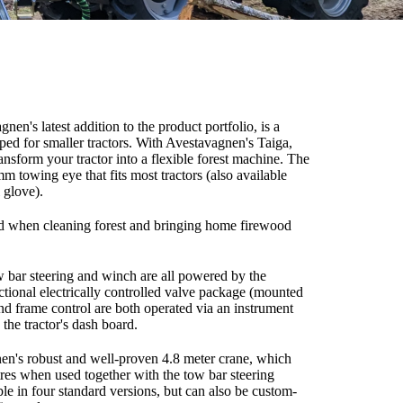
en's latest addition to the product portfolio, is a
oped for smaller tractors. With Avestavagnen's Taiga,
ansform your tractor into a flexible forest machine. The
 mm towing eye that fits most tractors (also available
 glove).
end when cleaning forest and bringing home firewood
ow bar steering and winch are all powered by the
ectional electrically controlled valve package (mounted
 and frame control are both operated via an instrument
the tractor's dash board.
en's robust and well-proven 4.8 meter crane, which
tres when used together with the tow bar steering
able in four standard versions, but can also be custom-